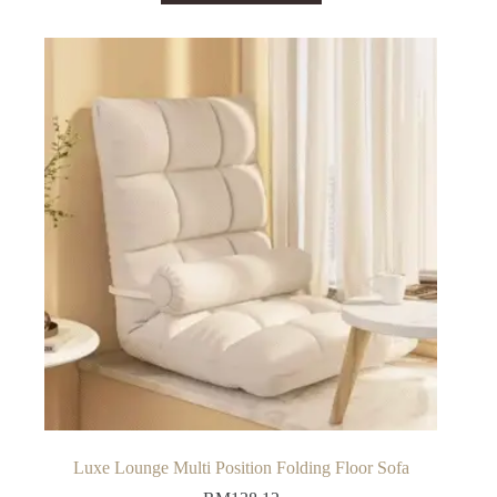
has
multiple
variants.
The
options
may
be
chosen
on
the
product
page
Luxe Lounge Multi Position Folding Floor Sofa