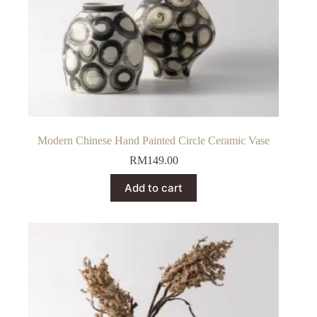
Modern Chinese Hand Painted Circle Ceramic Vase
RM
149.00
Add to cart