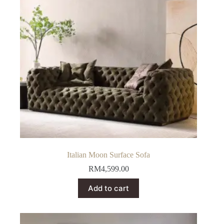
be
chosen
on
the
product
page
Italian Moon Surface Sofa
RM
4,599.00
Add to cart