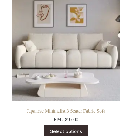
Japanese Minimalist 3 Seater Fabric Sofa
RM
2,895.00
This
Select options
product