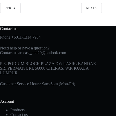
PREV
NEXT
Contact us
Phone:+6011-1314 7984
Need help or have a question?
Contact us at: east_end20@outlook.com
P-3, PODIUM BLOCK PLAZA DWITASIK, BANDAR
SRI PERMAISURI, 56000 CHERAS, W.P. KUALA
LUMPUR
Customer Service Hours: 9am-6pm (Mon-Fri)
Account
Products
Contact us