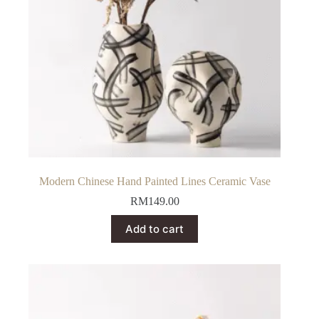
Modern Chinese Hand Painted Lines Ceramic Vase
RM
149.00
Add to cart