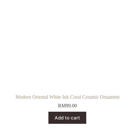
Modern Oriental White Ink Coral Ceramic Ornament
RM
99.00
Add to cart