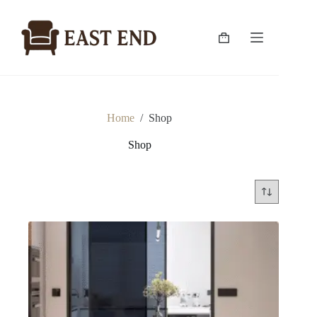
Skip
to
content
Shopping
cart
Home
/
Shop
Shop