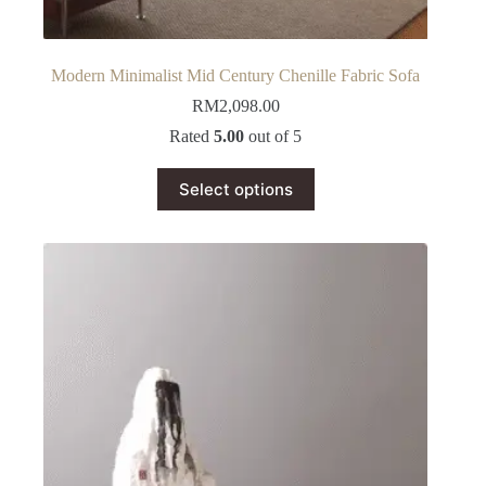
Modern Minimalist Mid Century Chenille Fabric Sofa
RM
2,098.00
Rated
5.00
out of 5
This
Select options
product
has
multiple
variants.
The
options
may
be
chosen
on
the
product
page