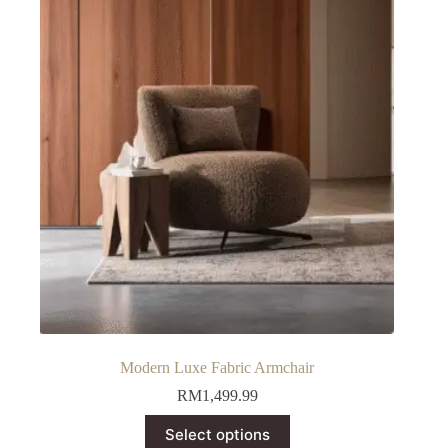
Modern Luxe Fabric Armchair
RM
1,499.99
This
Select options
product