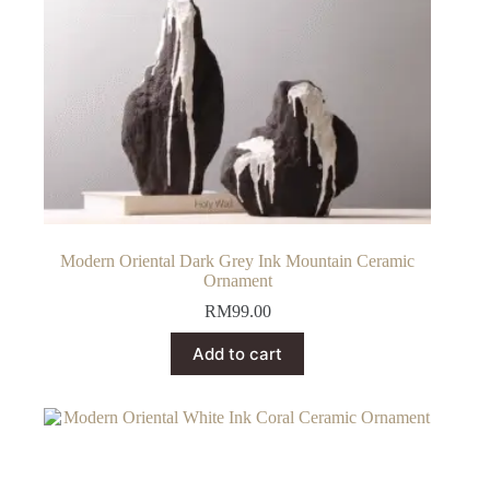
Modern Oriental Dark Grey Ink Mountain Ceramic
Ornament
RM
99.00
Add to cart