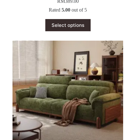
RM
389.00
Rated
5.00
out of 5
This
Select options
product
has
multiple
variants.
The
options
may
be
chosen
on
the
product
page