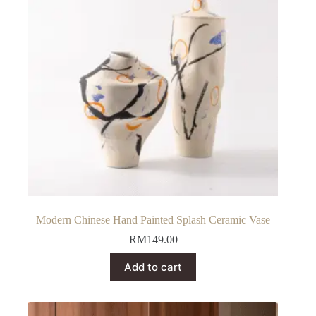
Modern Chinese Hand Painted Splash Ceramic Vase
RM
149.00
Add to cart