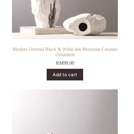
Modern Oriental Black & White Ink Mountain Ceramic
Ornament
RM
99.00
Add to cart