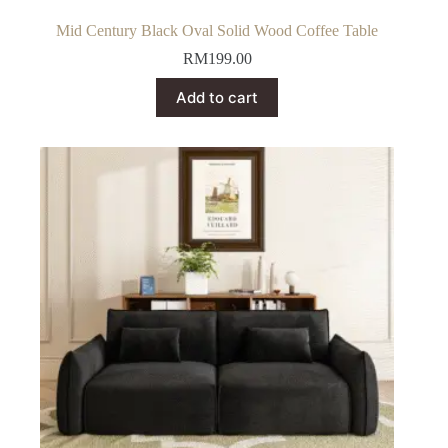
Mid Century Black Oval Solid Wood Coffee Table
RM
199.00
Add to cart