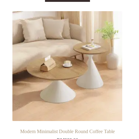
has
multiple
variants.
The
options
may
be
chosen
on
the
product
page
Modern Minimalist Double Round Coffee Table